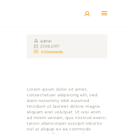
КАТАЛОГ
ДОСТАВКА
О БРЕНДЕ
admin
ГДЕ КУПИТЬ
21.08.2017
0
Comments
Lorem ipsum dolor sit amet,
consectetuer adipiscing elit, sed
diam nonummy nibh euismod
tincidunt ut laoreet dolore magna
aliquam erat volutpat. Ut wisi enim
ad minim veniam, quis nostrud exerci
tation ullamcorper suscipit lobortis
nisl ut aliquip ex ea commodo