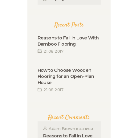
Recent Posts
Reasons to Fall in Love With
Bamboo Flooring
21.08.2017
How to Choose Wooden
Flooring for an Open-Plan
House
21.08.2017
Recent Comments
Adam Brown
к записи
Reasons to Fall in Love