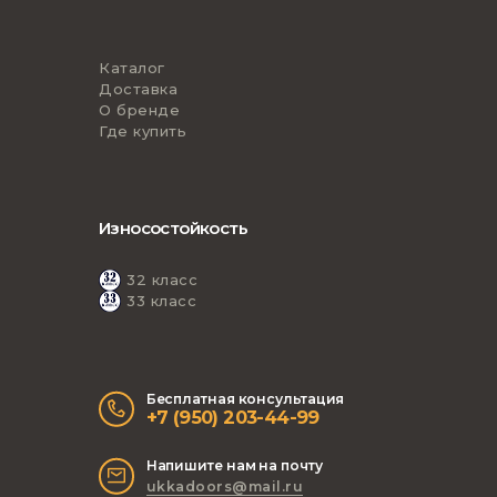
Каталог
Доставка
О бренде
Где купить
Износостойкость
32 класс
33 класс
Бесплатная консультация
+7 (950) 203-44-99
Напишите нам на почту
ukkadoors@mail.ru