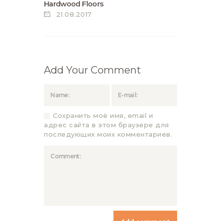
Hardwood Floors
21.08.2017
Add Your Comment
Сохранить моё имя, email и
адрес сайта в этом браузере для
последующих моих комментариев.