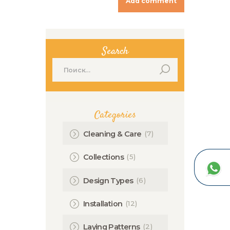
Search
Найти:
Categories
(7)
Cleaning & Care
(5)
Collections
(6)
Design Types
(12)
Installation
(2)
Laying Patterns