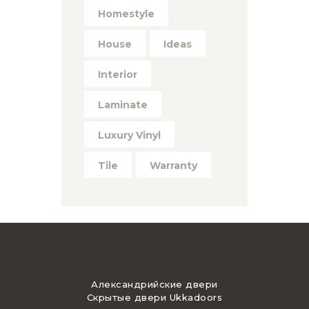
Homestyle
House
Ideas
Interior
Laminate
Luxury Vinyl
Tile
Warranty
Александрийские двери
Скрытые двери Ukkadoors