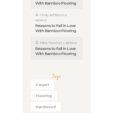
With Bamboo Flooring
Cindy Jefferson
к
записи
Reasons to Fall in Love
With Bamboo Flooring
Mike Newton
к записи
Reasons to Fall in Love
With Bamboo Flooring
Tags
Carpet
Flooring
Hardwood