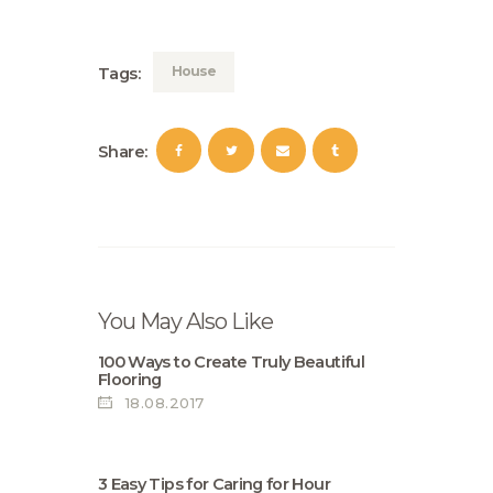
House
Tags:
Share:
You May Also Like
100 Ways to Create Truly Beautiful
Flooring
18.08.2017
3 Easy Tips for Caring for Нour