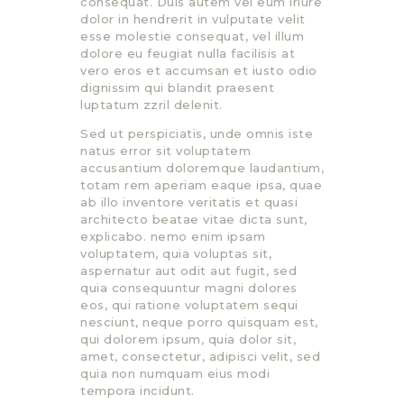
consequat. Duis autem vel eum iriure
dolor in hendrerit in vulputate velit
esse molestie consequat, vel illum
dolore eu feugiat nulla facilisis at
vero eros et accumsan et iusto odio
dignissim qui blandit praesent
luptatum zzril delenit.
Sed ut perspiciatis, unde omnis iste
natus error sit voluptatem
accusantium doloremque laudantium,
totam rem aperiam eaque ipsa, quae
ab illo inventore veritatis et quasi
architecto beatae vitae dicta sunt,
explicabo. nemo enim ipsam
voluptatem, quia voluptas sit,
aspernatur aut odit aut fugit, sed
quia consequuntur magni dolores
eos, qui ratione voluptatem sequi
nesciunt, neque porro quisquam est,
qui dolorem ipsum, quia dolor sit,
amet, consectetur, adipisci velit, sed
quia non numquam eius modi
tempora incidunt.