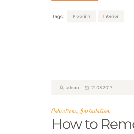
Tags:
Flooring
Interior
admin
21.08.2017
Collections
,
Installation
How to Remo