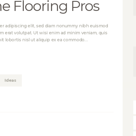
e Flooring Pros
er adipiscing elit, sed diam nonummy nibh euismod
am erat volutpat. Ut wisi enim ad minim veniam, quis
it lobortis nisl ut aliquip ex ea commodo…
Ideas