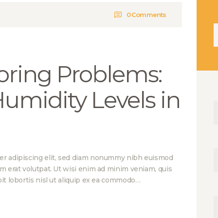
0
Comments
Н
oring Problems:
Humidity Levels in
er adipiscing elit, sed diam nonummy nibh euismod
am erat volutpat. Ut wisi enim ad minim veniam, quis
it lobortis nisl ut aliquip ex ea commodo…