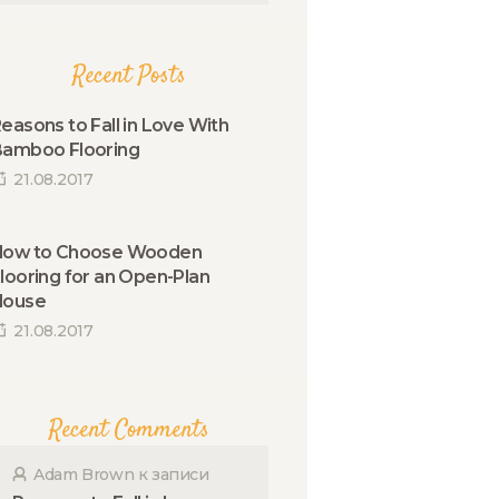
Recent Posts
easons to Fall in Love With
amboo Flooring
21.08.2017
How to Choose Wooden
looring for an Open-Plan
House
21.08.2017
Recent Comments
Adam Brown
к записи