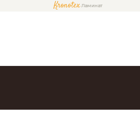
Kronotex
Ламинат