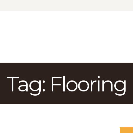
КАТАЛОГ
ДОСТАВКА
О БРЕНДЕ
ГДЕ КУПИТЬ
Tag: Flooring