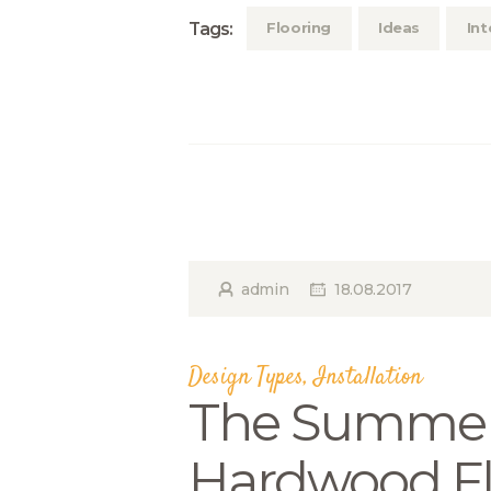
Tags:
Flooring
Ideas
Int
admin
18.08.2017
Design Types
,
Installation
The Summer
Hardwood Fl