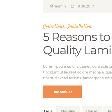
admin
18.08.2017
Collections
,
Installation
5 Reasons to
Quality Lami
Lorem ipsum dolor sit amet, consectetu
tincidunt ut laoreet dolore magna aliqu
nostrud exerci tation ullamcorper suscip
Подробнее
Tags:
Flooring
House
Id