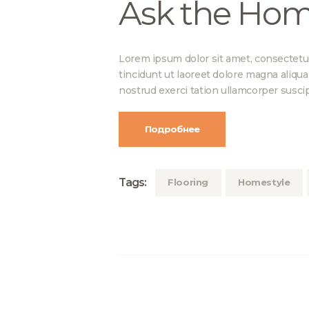
Ask the Hom
Lorem ipsum dolor sit amet, consectetu
tincidunt ut laoreet dolore magna aliqu
nostrud exerci tation ullamcorper suscip
Подробнее
Tags:
Flooring
Homestyle