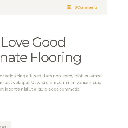
0
Comments
 Love Good
nate Flooring
er adipiscing elit, sed diam nonummy nibh euismod
am erat volutpat. Ut wisi enim ad minim veniam, quis
it lobortis nisl ut aliquip ex ea commodo…
eas