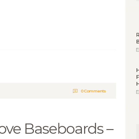
R
B
F
0
Comments
ve Baseboards –