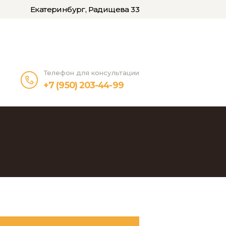
Екатеринбург, Радищева 33
Телефон для консультации
+7 (950) 203-44-99