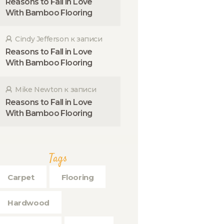
Reasons to Fall in Love
With Bamboo Flooring
Cindy Jefferson
к записи
Reasons to Fall in Love
With Bamboo Flooring
Mike Newton
к записи
Reasons to Fall in Love
With Bamboo Flooring
Tags
Carpet
Flooring
Hardwood