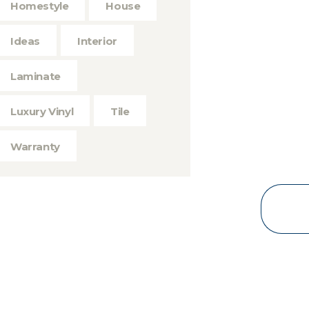
Homestyle
House
Ideas
Interior
Laminate
Luxury Vinyl
Tile
Warranty