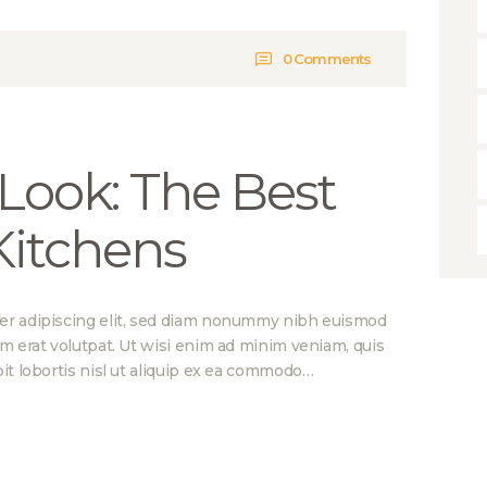
0
Comments
Look: The Best
 Kitchens
er adipiscing elit, sed diam nonummy nibh euismod
am erat volutpat. Ut wisi enim ad minim veniam, quis
it lobortis nisl ut aliquip ex ea commodo…