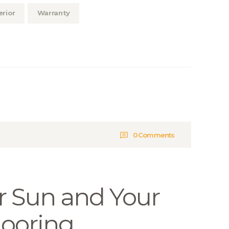
erior
Warranty
0
Comments
 Sun and Your
ooring