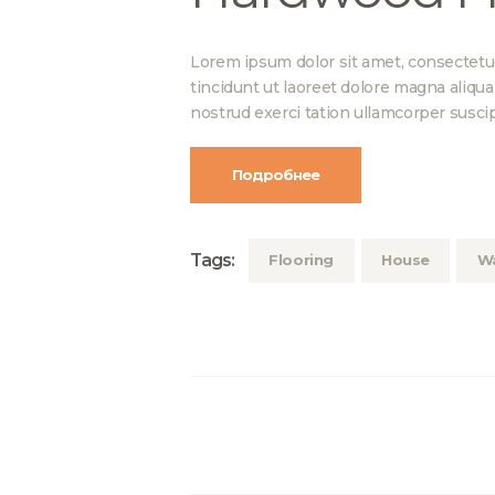
Lorem ipsum dolor sit amet, consectetu
tincidunt ut laoreet dolore magna aliqu
nostrud exerci tation ullamcorper suscip
Подробнее
Tags:
Flooring
House
Wa