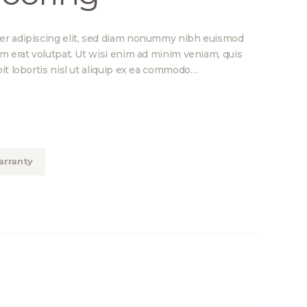
er adipiscing elit, sed diam nonummy nibh euismod
am erat volutpat. Ut wisi enim ad minim veniam, quis
it lobortis nisl ut aliquip ex ea commodo…
rranty