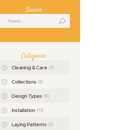
Search
айти:
Categories
(7)
Cleaning & Care
(5)
Collections
(6)
Design Types
(12)
Installation
(2)
Laying Patterns