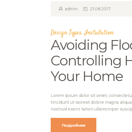
admin
21.08.2017
Design Types
,
Installation
Avoiding Flo
Controlling 
Your Home
Lorem ipsum dolor sit amet, consectetu
tincidunt ut laoreet dolore magna aliqu
nostrud exerci tation ullamcorper suscip
Подробнее