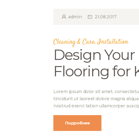
admin
21.08.2017
Cleaning & Care
,
Installation
Design Your 
Flooring for
Lorem ipsum dolor sit amet, consectetu
tincidunt ut laoreet dolore magna aliqu
nostrud exerci tation ullamcorper suscip
Подробнее