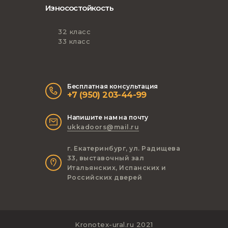
Износостойкость
32 класс
33 класс
Бесплатная консультация
+7 (950) 203-44-99
Напишите нам на почту
ukkadoors@mail.ru
г. Екатеринбург, ул. Радищева
33, выставочный зал
Итальянских, Испанских и
Российских дверей
Kronotex-ural.ru 2021