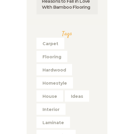
Reasons to Fall in Love
With Bamboo Flooring
Tags
Carpet
Flooring
Hardwood
Homestyle
House
Ideas
Interior
Laminate