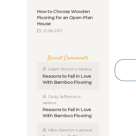
How to Choose Wooden
Flooring for an Open-Plan
House
21.08.2017
Recent Comments
Adam Brown
к записи
Reasons to Fall in Love
With Bamboo Flooring
Cindy Jefferson
к
записи
Reasons to Fall in Love
With Bamboo Flooring
Mike Newton
к записи