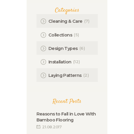
Categories
(7)
Cleaning & Care
(5)
Collections
(6)
Design Types
(12)
Installation
(2)
Laying Patterns
Recent Posts
Reasons to Fall in Love With
Bamboo Flooring
21.08.2017