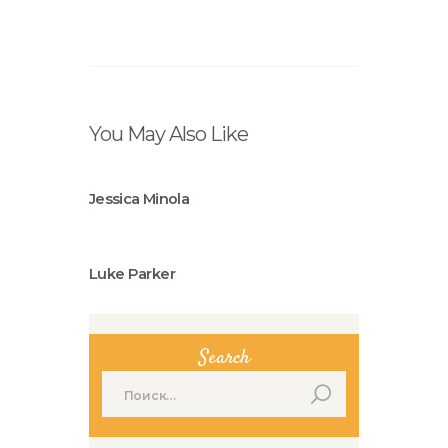
You May Also Like
Jessica Minola
Luke Parker
Search
Найти: