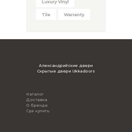
Luxury Vinyl
Tile
Warranty
Александрийские двери
Скрытые двери Ukkadoors
Каталог
Доставка
О бренде
Где купить