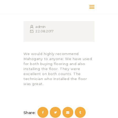
КАТАЛОГ
ДОСТАВКА
admin
22.08.2017
О БРЕНДЕ
ГДЕ КУПИТЬ
We would highly recommend
Mahogany to anyone: We have used
for both buying flooring and also
installing the floor. They were
excellent on both counts. The
technician who installed the floor
was great.
Share: