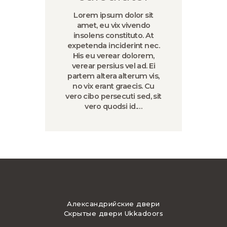
Lorem ipsum dolor sit
amet, eu vix vivendo
insolens constituto. At
expetenda inciderint nec.
His eu verear dolorem,
verear persius vel ad. Ei
partem altera alterum vis,
no vix erant graecis. Cu
vero cibo persecuti sed, sit
vero quodsi id.…
Александрийские двери
Скрытые двери Ukkadoors