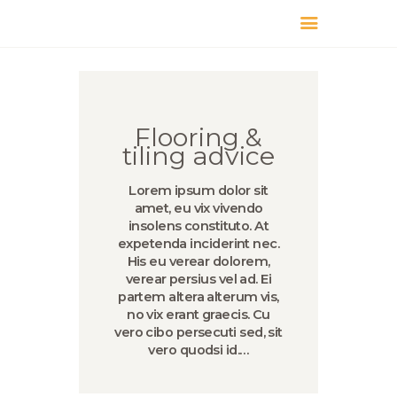
КАТАЛОГ
ДОСТАВКА
О БРЕНДЕ
Flooring &
ГДЕ КУПИТЬ
tiling advice
Lorem ipsum dolor sit
amet, eu vix vivendo
insolens constituto. At
expetenda inciderint nec.
His eu verear dolorem,
verear persius vel ad. Ei
partem altera alterum vis,
no vix erant graecis. Cu
vero cibo persecuti sed, sit
vero quodsi id.…