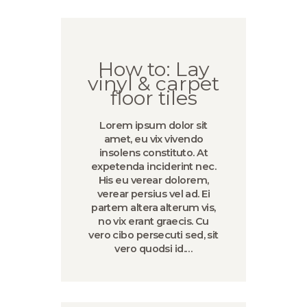
How to: Lay
vinyl & carpet
floor tiles
Lorem ipsum dolor sit
amet, eu vix vivendo
insolens constituto. At
expetenda inciderint nec.
His eu verear dolorem,
verear persius vel ad. Ei
partem altera alterum vis,
no vix erant graecis. Cu
vero cibo persecuti sed, sit
vero quodsi id.…