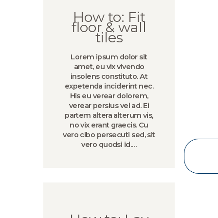
How to: Fit
floor & wall
tiles
Lorem ipsum dolor sit
amet, eu vix vivendo
insolens constituto. At
expetenda inciderint nec.
His eu verear dolorem,
verear persius vel ad. Ei
partem altera alterum vis,
no vix erant graecis. Cu
vero cibo persecuti sed, sit
vero quodsi id.…