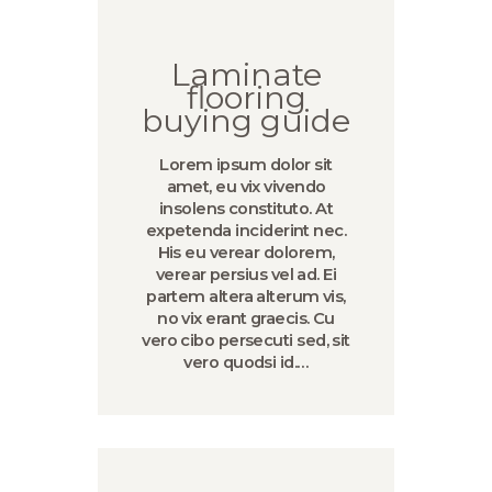
Laminate
flooring
buying guide
Lorem ipsum dolor sit
amet, eu vix vivendo
insolens constituto. At
expetenda inciderint nec.
His eu verear dolorem,
verear persius vel ad. Ei
partem altera alterum vis,
no vix erant graecis. Cu
vero cibo persecuti sed, sit
vero quodsi id.…