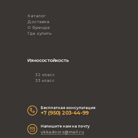
Каталог
Доставка
О бренде
Где купить
Износостойкость
32 класс
33 класс
Бесплатная консультация
+7 (950) 203-44-99
Напишите нам на почту
ukkadoors@mail.ru