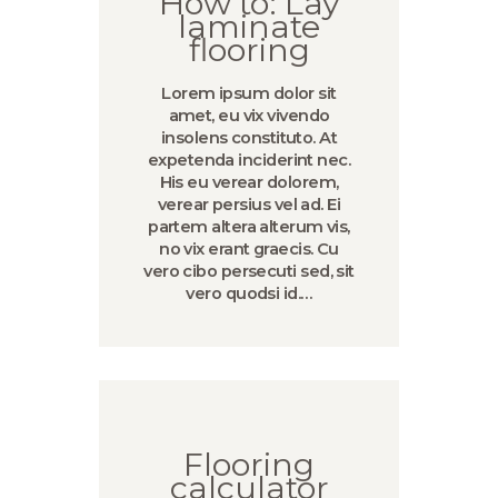
How to: Lay
laminate
flooring
Lorem ipsum dolor sit
amet, eu vix vivendo
insolens constituto. At
expetenda inciderint nec.
His eu verear dolorem,
verear persius vel ad. Ei
partem altera alterum vis,
no vix erant graecis. Cu
vero cibo persecuti sed, sit
vero quodsi id.…
Flooring
calculator