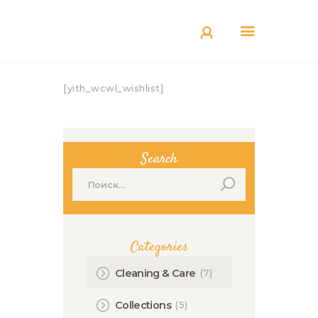
КАТАЛОГ
ДОСТАВКА
О БРЕНДЕ
[yith_wcwl_wishlist]
ГДЕ КУПИТЬ
Search
Найти:
Categories
(7)
Cleaning & Care
(5)
Collections