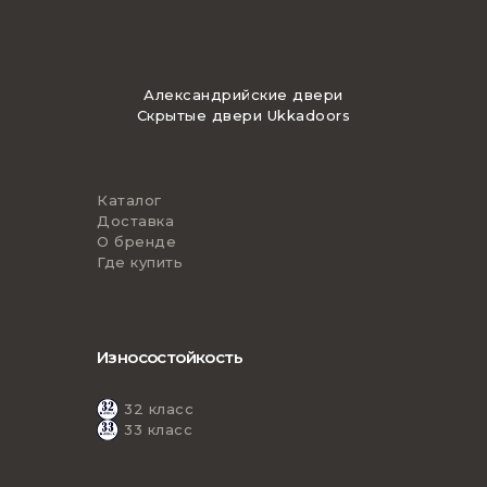
Александрийские двери
Скрытые двери Ukkadoors
Каталог
Доставка
О бренде
Где купить
Износостойкость
32 класс
33 класс