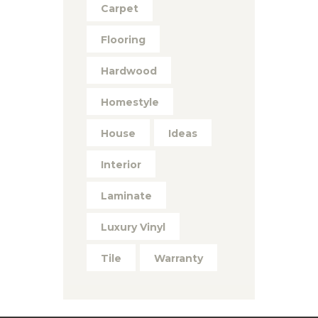
Carpet
Flooring
Hardwood
Homestyle
House
Ideas
Interior
Laminate
Luxury Vinyl
Tile
Warranty