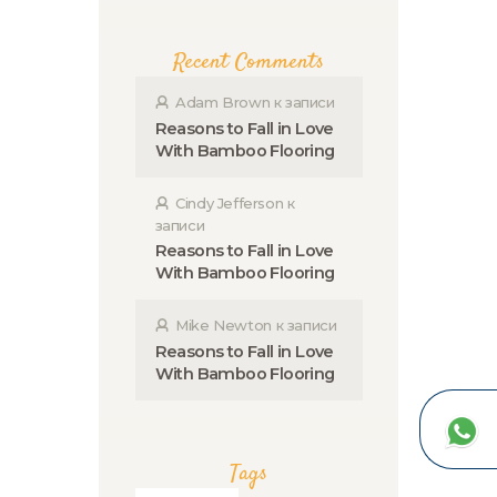
Recent Comments
Adam Brown
к записи
Reasons to Fall in Love
With Bamboo Flooring
Cindy Jefferson
к
записи
Reasons to Fall in Love
With Bamboo Flooring
Mike Newton
к записи
Reasons to Fall in Love
With Bamboo Flooring
Tags