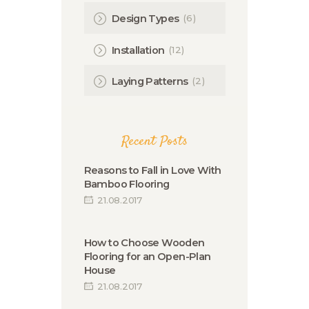
(6)
Design Types
(12)
Installation
(2)
Laying Patterns
Recent Posts
Reasons to Fall in Love With
Bamboo Flooring
21.08.2017
How to Choose Wooden
Flooring for an Open-Plan
House
21.08.2017