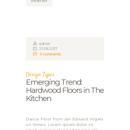
Interior
admin
21.08.2017
0
Comments
Design Types
Emerging Trend:
Hardwood Floors in The
Kitchen
Dance Floor from Jan Edward Vogels
on Vimeo. Lorem ipsum dolor sit