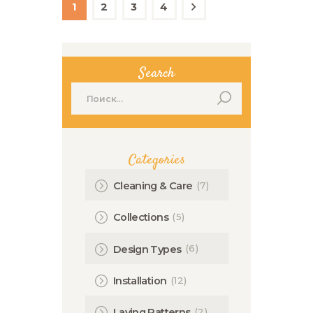
по
PAGE
1
PAGE
2
PAGE
3
PAGE
4
>
записям
Search
Найти:
Categories
(7)
Cleaning & Care
(5)
Collections
(6)
Design Types
(12)
Installation
(2)
Laying Patterns