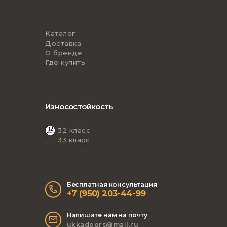
Каталог
Доставка
О бренде
Где купить
Износостойкость
32 класс
33 класс
Бесплатная консультация
+7 (950) 203-44-99
Напишите нам на почту
ukkadoors@mail.ru