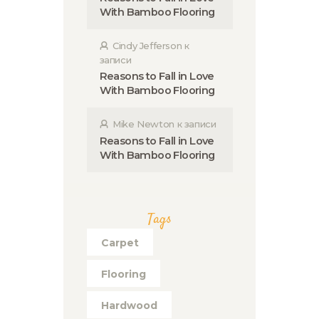
With Bamboo Flooring
Cindy Jefferson
к
записи
Reasons to Fall in Love
With Bamboo Flooring
Mike Newton
к записи
Reasons to Fall in Love
With Bamboo Flooring
Tags
Carpet
Flooring
Hardwood