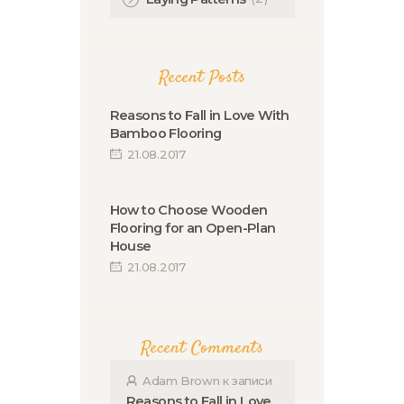
Recent Posts
Reasons to Fall in Love With
Bamboo Flooring
21.08.2017
How to Choose Wooden
Flooring for an Open-Plan
House
21.08.2017
Recent Comments
Adam Brown
к записи
Reasons to Fall in Love