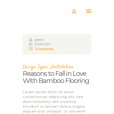
КАТАЛОГ
ДОСТАВКА
О БРЕНДЕ
ГДЕ КУПИТЬ
admin
21.08.2017
3
Comments
Design Types
,
Installation
Reasons to Fall in Love
With Bamboo Flooring
Lorem ipsum dolor sit amet,
consectetuer adipiscing elit, sed
diam nonummy nibh euismod
tincidunt ut laoreet dolore magna
aliquam erat volutpat. Ut wisi enim