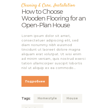
Cleaning & Care
,
Installation
How to Choose
Wooden Flooring for an
Open-Plan House
Lorem ipsum dolor sit amet,
consectetuer adipiscing elit, sed
diam nonummy nibh euismod
tincidunt ut laoreet dolore magna
aliquam erat volutpat. Ut wisi enim
ad minim veniam, quis nostrud exerci
tation ullamcorper suscipit lobortis
nisl ut aliquip ex ea commodo…
Подробнее
Tags:
Homestyle
House