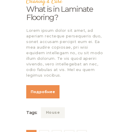
Cleaning & Care
What is in Laminate
Flooring?
Lorem ipsum dolor sit amet, ad
aperiam recteque persequeris duo,
sonet accusam percipit eum ei. Ea
mea audire copiosae, pri wisi
equidem intellegam no, cu sit modo
illum dolorum. Te vis quod aperiri
vivendo, vero intellegebat an nec,
odio fabulas at vis. Mel eu quem
legimus vocibus.
Подробнее
Tags:
House
Навигация