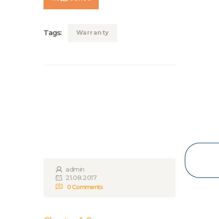
Tags:
Warranty
admin
21.08.2017
0
Comments