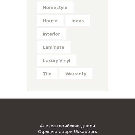
Homestyle
House
Ideas
Interior
Laminate
Luxury Vinyl
Tile
Warranty
Александрийские двери
Скрытые двери Ukkadoors