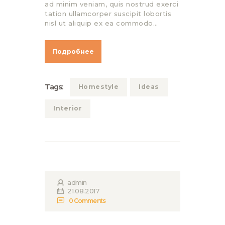
ad minim veniam, quis nostrud exerci
tation ullamcorper suscipit lobortis
nisl ut aliquip ex ea commodo…
Подробнее
Tags:
Homestyle
Ideas
Interior
admin
21.08.2017
0
Comments