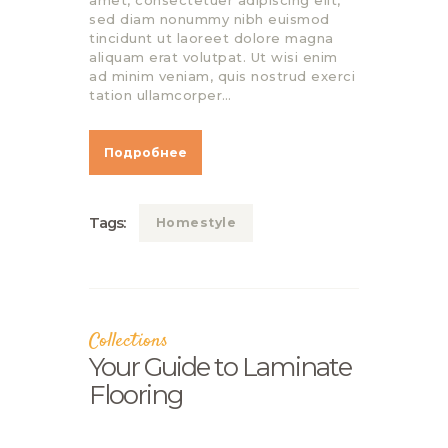
amet, consectetuer adipiscing elit,
sed diam nonummy nibh euismod
tincidunt ut laoreet dolore magna
aliquam erat volutpat. Ut wisi enim
ad minim veniam, quis nostrud exerci
tation ullamcorper…
Подробнее
Tags:
Homestyle
Collections
Your Guide to Laminate
Flooring