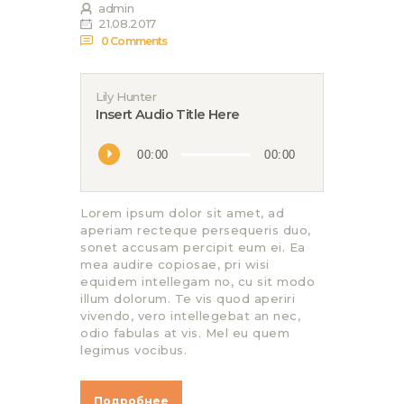
admin
21.08.2017
0
Comments
Lily Hunter
Insert Audio Title Here
Аудиоплеер
00:00
00:00
Lorem ipsum dolor sit amet, ad
aperiam recteque persequeris duo,
sonet accusam percipit eum ei. Ea
mea audire copiosae, pri wisi
equidem intellegam no, cu sit modo
illum dolorum. Te vis quod aperiri
vivendo, vero intellegebat an nec,
odio fabulas at vis. Mel eu quem
legimus vocibus.
Подробнее